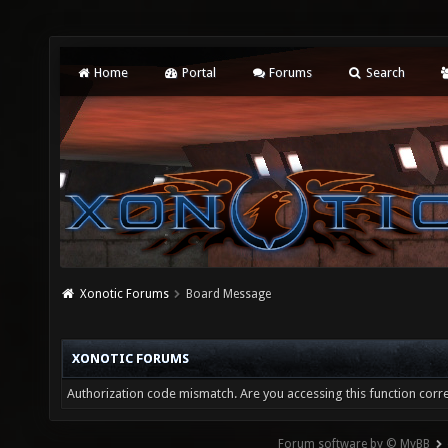
Home
Portal
Forums
Search
Xonotic Forums
Board Message
XONOTIC FORUMS
Authorization code mismatch. Are you accessing this function corre
Forum software by © MyBB