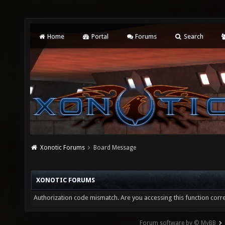
Home
Portal
Forums
Search
Xonotic Forums
Board Message
XONOTIC FORUMS
Authorization code mismatch. Are you accessing this function corre
Forum software by © MyBB