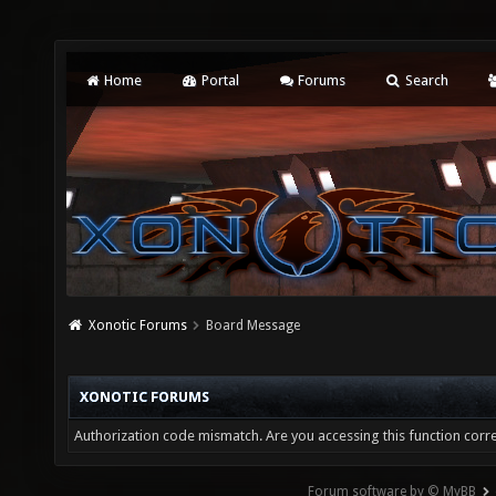
Home
Portal
Forums
Search
Xonotic Forums
Board Message
XONOTIC FORUMS
Authorization code mismatch. Are you accessing this function corre
Forum software by © MyBB