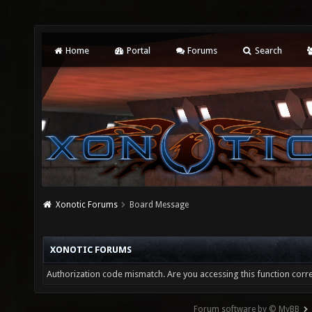
Home
Portal
Forums
Search
Xonotic Forums
Board Message
XONOTIC FORUMS
Authorization code mismatch. Are you accessing this function corre
Forum software by © MyBB