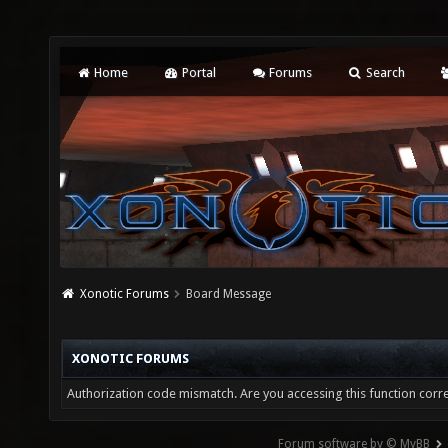
Home
Portal
Forums
Search
Xonotic Forums
Board Message
XONOTIC FORUMS
Authorization code mismatch. Are you accessing this function corre
Forum software by © MyBB