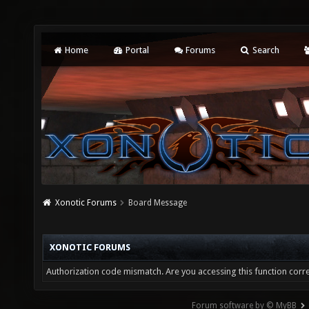
Home
Portal
Forums
Search
Xonotic Forums
Board Message
XONOTIC FORUMS
Authorization code mismatch. Are you accessing this function corre
Forum software by © MyBB