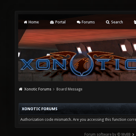
Home
Portal
Forums
Search
Xonotic Forums
Board Message
XONOTIC FORUMS
Authorization code mismatch. Are you accessing this function corre
Forum software by © MyBB