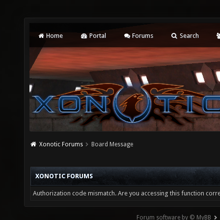
Home
Portal
Forums
Search
Xonotic Forums
Board Message
XONOTIC FORUMS
Authorization code mismatch. Are you accessing this function corre
Forum software by © MyBB