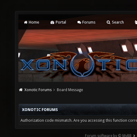
Home
Portal
Forums
Search
Xonotic Forums
Board Message
XONOTIC FORUMS
Authorization code mismatch. Are you accessing this function corre
Forum software by © MyBB