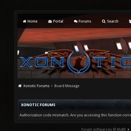
Home
Portal
Forums
Search
Xonotic Forums
Board Message
XONOTIC FORUMS
Authorization code mismatch. Are you accessing this function corre
Forum software by © MyBB