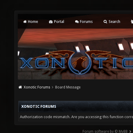
Home
Portal
Forums
Search
Xonotic Forums
Board Message
XONOTIC FORUMS
Authorization code mismatch. Are you accessing this function corre
Forum software by © MyBB