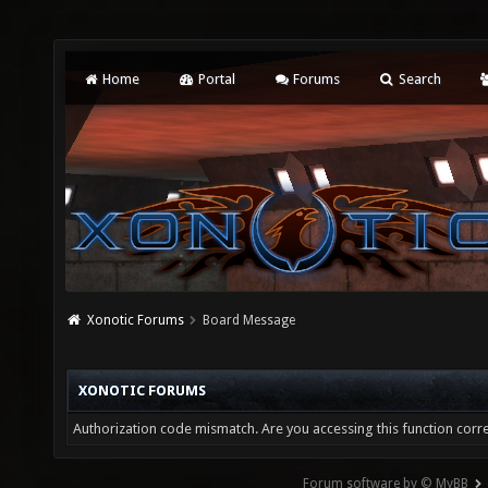
Home
Portal
Forums
Search
Xonotic Forums
Board Message
XONOTIC FORUMS
Authorization code mismatch. Are you accessing this function corre
Forum software by © MyBB