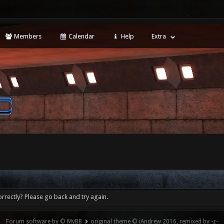
Members
Calendar
Help
Extra
rrectly? Please go back and try again.
Forum software by © MyBB
original theme © iAndrew 2016, remixed by -z-