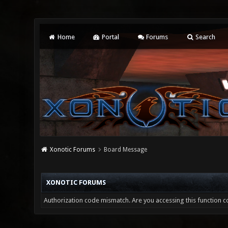
Home
Portal
Forums
Search
Xonotic Forums
Board Message
XONOTIC FORUMS
Authorization code mismatch. Are you accessing this function co