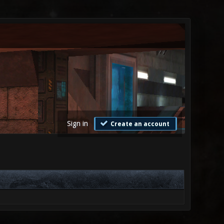
Sign in
Create an account