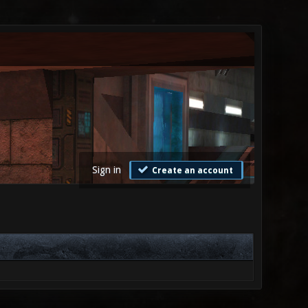
Sign in
Create an account