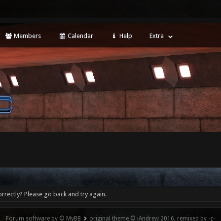
Members
Calendar
Help
Extra
rrectly? Please go back and try again.
Forum software by © MyBB
original theme © iAndrew 2016, remixed by -z-