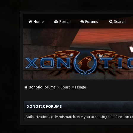
Home
Portal
Forums
Search
Xonotic Forums
Board Message
XONOTIC FORUMS
Authorization code mismatch. Are you accessing this function co