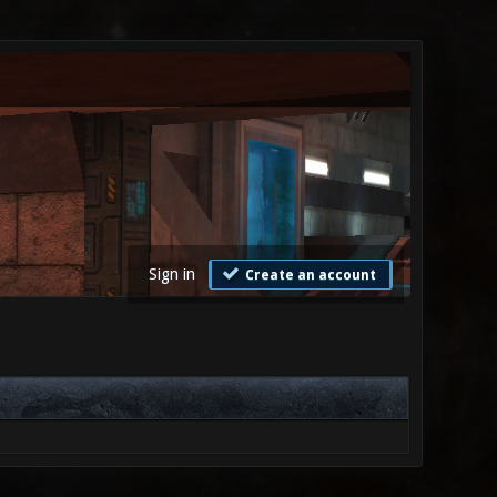
Sign in
Create an account