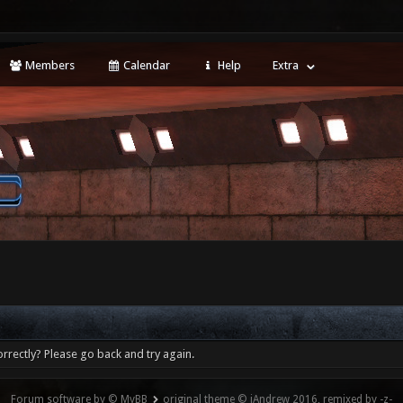
Members
Calendar
Help
Extra
rrectly? Please go back and try again.
Forum software by © MyBB
original theme © iAndrew 2016, remixed by -z-