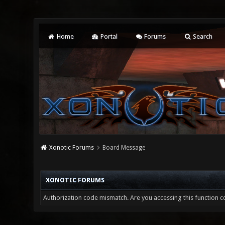
Home
Portal
Forums
Search
Xonotic Forums
Board Message
XONOTIC FORUMS
Authorization code mismatch. Are you accessing this function co