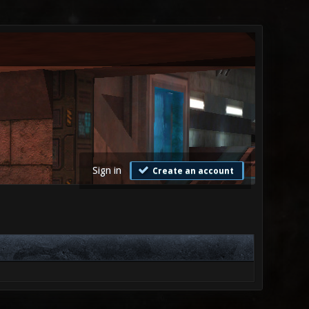
Sign in
Create an account