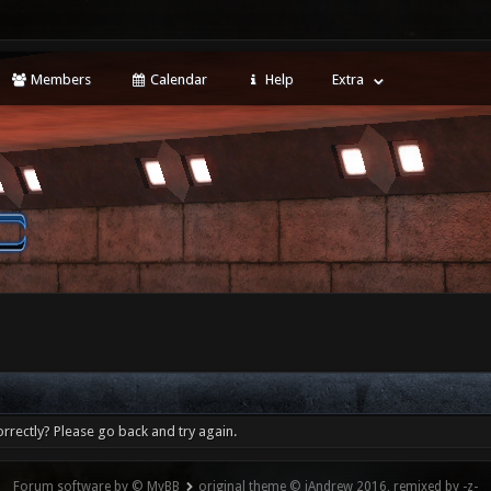
Members
Calendar
Help
Extra
rrectly? Please go back and try again.
Forum software by © MyBB
original theme © iAndrew 2016, remixed by -z-