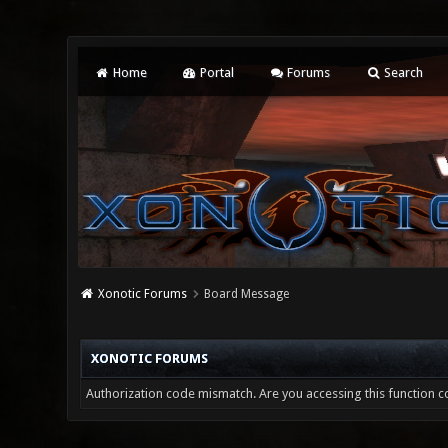
Home
Portal
Forums
Search
Xonotic Forums
Board Message
XONOTIC FORUMS
Authorization code mismatch. Are you accessing this function co