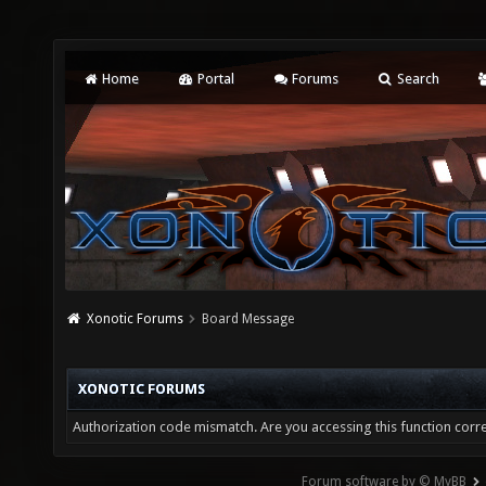
Home
Portal
Forums
Search
Xonotic Forums
Board Message
XONOTIC FORUMS
Authorization code mismatch. Are you accessing this function corre
Forum software by © MyBB