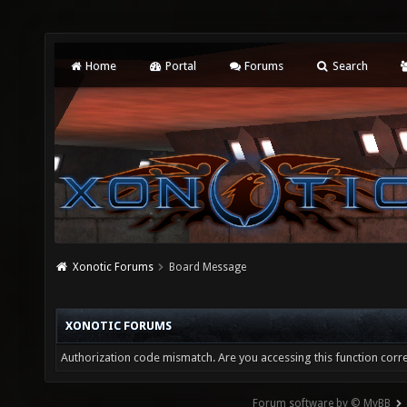
Home
Portal
Forums
Search
Xonotic Forums
Board Message
XONOTIC FORUMS
Authorization code mismatch. Are you accessing this function corre
Forum software by © MyBB