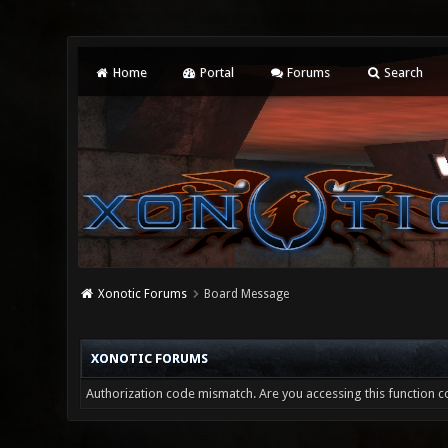
Home
Portal
Forums
Search
Xonotic Forums
Board Message
XONOTIC FORUMS
Authorization code mismatch. Are you accessing this function co