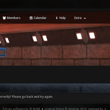
Members
Calendar
Help
Extra
rrectly? Please go back and try again.
Forum software by © MyBB
original theme © iAndrew 2016, remixed by -z-