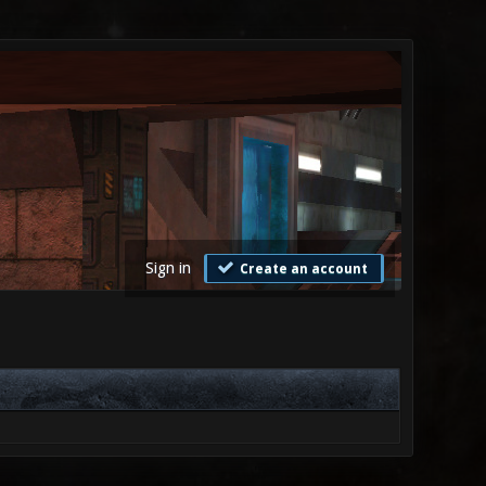
Sign in
Create an account