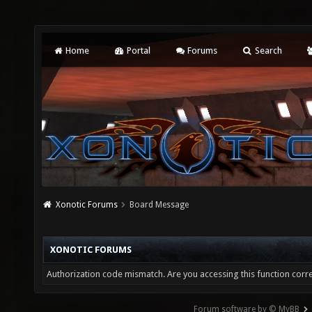
Home
Portal
Forums
Search
Xonotic Forums
Board Message
XONOTIC FORUMS
Authorization code mismatch. Are you accessing this function corre
Forum software by © MyBB