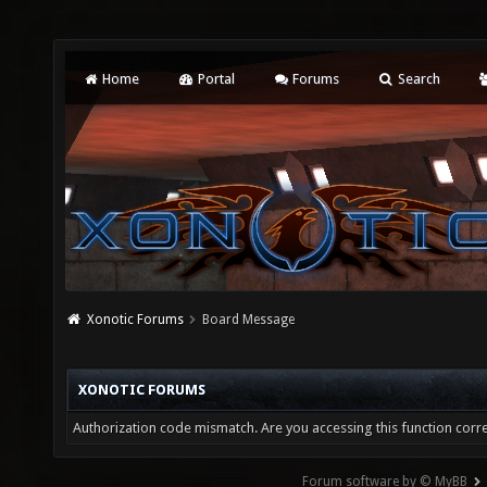
Home
Portal
Forums
Search
Xonotic Forums
Board Message
XONOTIC FORUMS
Authorization code mismatch. Are you accessing this function corre
Forum software by © MyBB