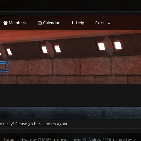
Members
Calendar
Help
Extra
rrectly? Please go back and try again.
Forum software by © MyBB
original theme © iAndrew 2016, remixed by -z-