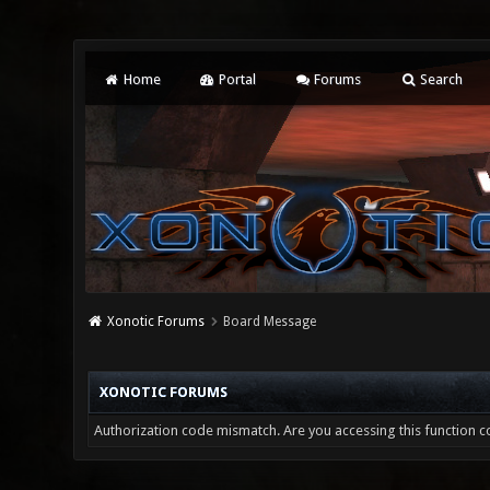
Home
Portal
Forums
Search
Xonotic Forums
Board Message
XONOTIC FORUMS
Authorization code mismatch. Are you accessing this function co