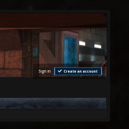
Sign in
Create an account