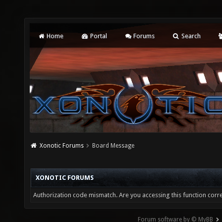
Home
Portal
Forums
Search
Xonotic Forums
Board Message
XONOTIC FORUMS
Authorization code mismatch. Are you accessing this function corre
Forum software by © MyBB