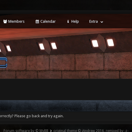
Members
Calendar
Help
Extra
rrectly? Please go back and try again.
Forum software by © MyBB
original theme © iAndrew 2016, remixed by -z-