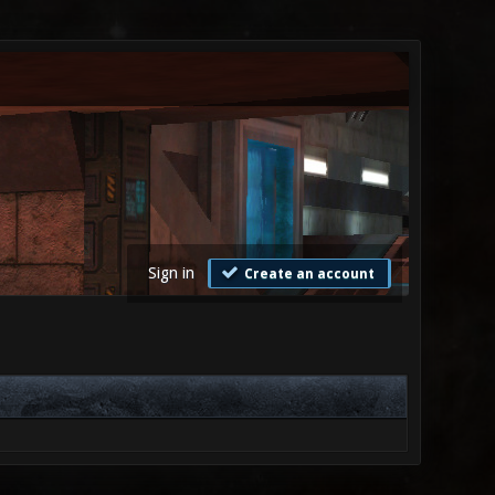
Sign in
Create an account