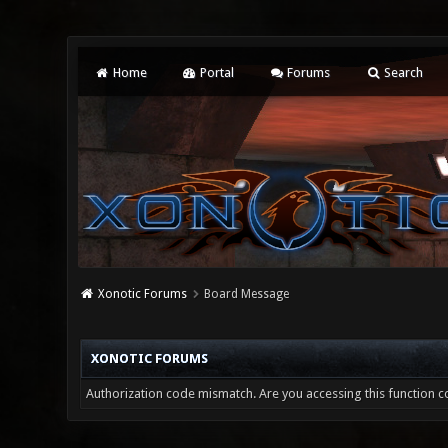
Home
Portal
Forums
Search
Xonotic Forums
Board Message
XONOTIC FORUMS
Authorization code mismatch. Are you accessing this function co