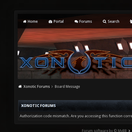
Home
Portal
Forums
Search
Xonotic Forums
Board Message
XONOTIC FORUMS
Authorization code mismatch. Are you accessing this function corre
Forum software by © MyBB