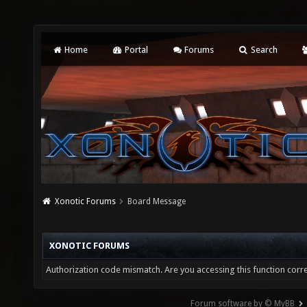
Home
Portal
Forums
Search
Xonotic Forums
Board Message
XONOTIC FORUMS
Authorization code mismatch. Are you accessing this function corre
Forum software by © MyBB