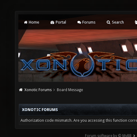
Home
Portal
Forums
Search
Xonotic Forums
Board Message
XONOTIC FORUMS
Authorization code mismatch. Are you accessing this function corre
Forum software by © MyBB