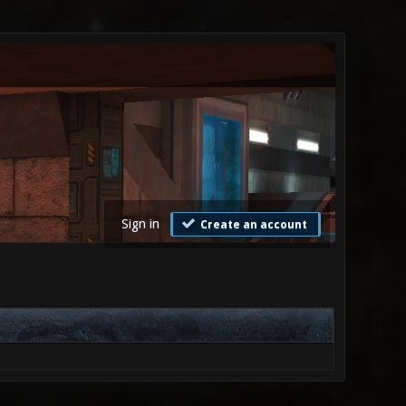
Sign in
Create an account