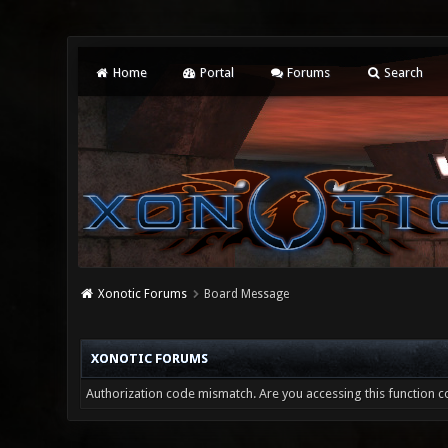
Home
Portal
Forums
Search
Xonotic Forums
Board Message
XONOTIC FORUMS
Authorization code mismatch. Are you accessing this function co