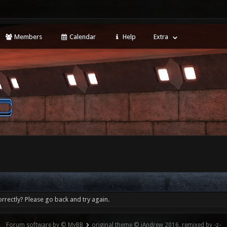
Members
Calendar
Help
Extra
rrectly? Please go back and try again.
Forum software by © MyBB
original theme © iAndrew 2016, remixed by -z-