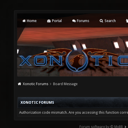
Home
Portal
Forums
Search
Xonotic Forums
Board Message
XONOTIC FORUMS
Authorization code mismatch. Are you accessing this function corre
Forum software by © MyBB