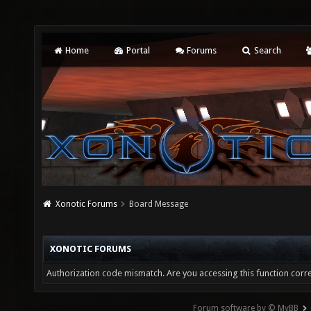
Home
Portal
Forums
Search
Xonotic Forums
Board Message
XONOTIC FORUMS
Authorization code mismatch. Are you accessing this function corre
Forum software by © MyBB