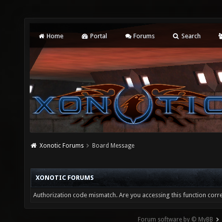
Home
Portal
Forums
Search
Xonotic Forums
Board Message
XONOTIC FORUMS
Authorization code mismatch. Are you accessing this function corre
Forum software by © MyBB