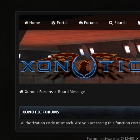
Home
Portal
Forums
Search
Xonotic Forums
Board Message
XONOTIC FORUMS
Authorization code mismatch. Are you accessing this function corre
Forum software by © MyBB