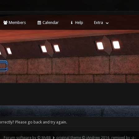
Members
Calendar
Help
Extra
rrectly? Please go back and try again.
Forum software by © MyBB
original theme © iAndrew 2016, remixed by -z-