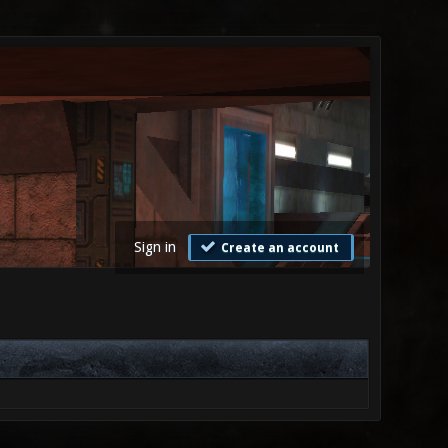
Sign in
Create an account