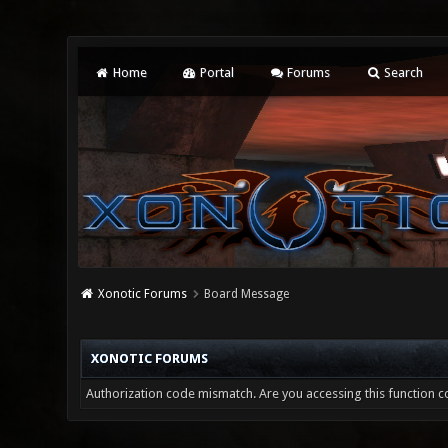
Home
Portal
Forums
Search
Xonotic Forums
Board Message
XONOTIC FORUMS
Authorization code mismatch. Are you accessing this function co