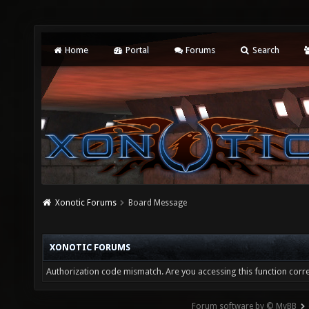
Home
Portal
Forums
Search
Xonotic Forums
Board Message
XONOTIC FORUMS
Authorization code mismatch. Are you accessing this function corre
Forum software by © MyBB