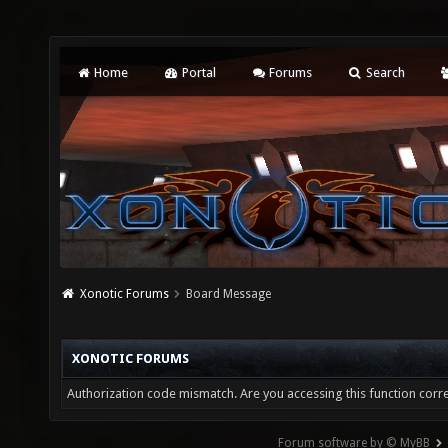
Home
Portal
Forums
Search
Xonotic Forums
Board Message
XONOTIC FORUMS
Authorization code mismatch. Are you accessing this function corre
Forum software by © MyBB