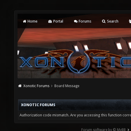
Home
Portal
Forums
Search
Xonotic Forums
Board Message
XONOTIC FORUMS
Authorization code mismatch. Are you accessing this function corre
Forum software by © MyBB