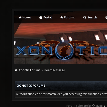
Home
Portal
Forums
Search
Xonotic Forums
Board Message
XONOTIC FORUMS
Authorization code mismatch. Are you accessing this function corre
Forum software by © MyBB