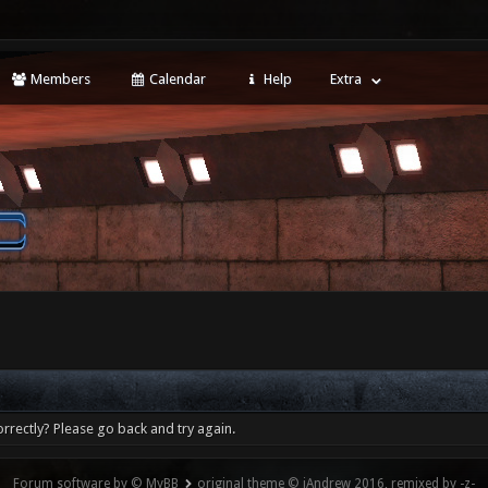
Members
Calendar
Help
Extra
rrectly? Please go back and try again.
Forum software by © MyBB
original theme © iAndrew 2016, remixed by -z-