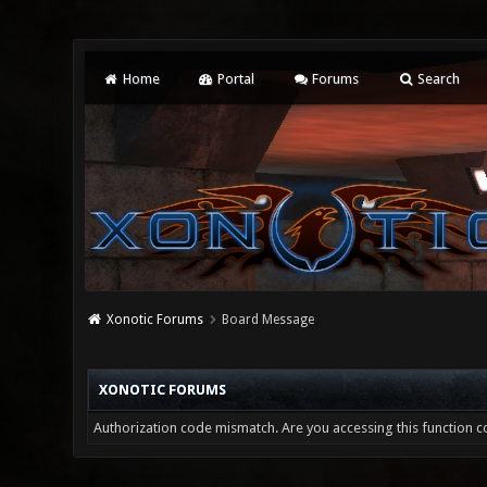
Home
Portal
Forums
Search
Xonotic Forums
Board Message
XONOTIC FORUMS
Authorization code mismatch. Are you accessing this function co