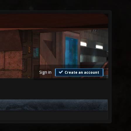
Sign in
Create an account