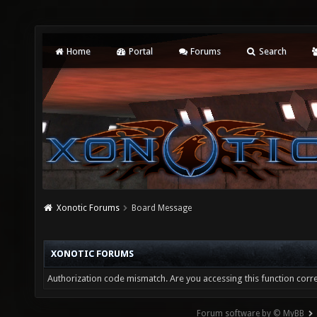
Home
Portal
Forums
Search
Xonotic Forums
Board Message
XONOTIC FORUMS
Authorization code mismatch. Are you accessing this function corre
Forum software by © MyBB