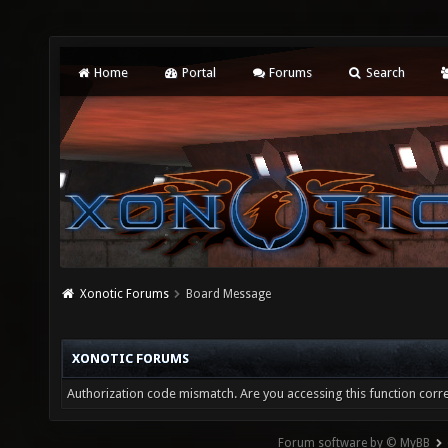
Home
Portal
Forums
Search
Xonotic Forums
Board Message
XONOTIC FORUMS
Authorization code mismatch. Are you accessing this function corre
Forum software by © MyBB