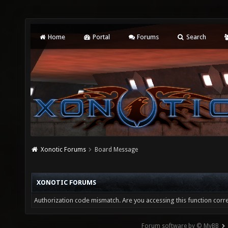
Home
Portal
Forums
Search
Xonotic Forums
Board Message
XONOTIC FORUMS
Authorization code mismatch. Are you accessing this function corre
Forum software by © MyBB