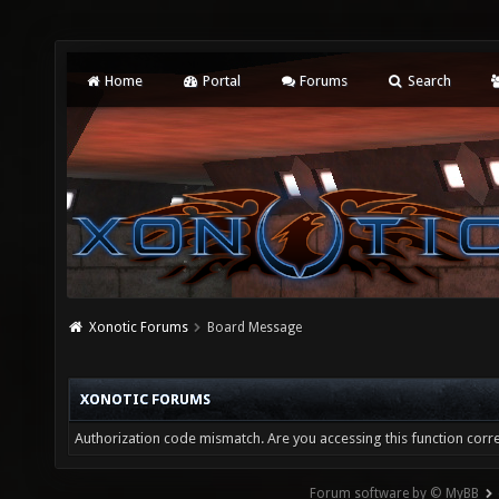
Home
Portal
Forums
Search
Xonotic Forums
Board Message
XONOTIC FORUMS
Authorization code mismatch. Are you accessing this function corre
Forum software by © MyBB