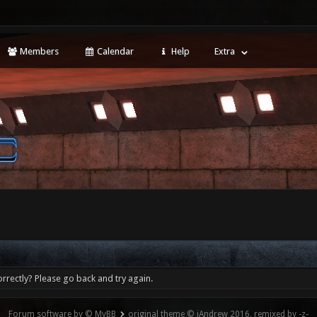
Members
Calendar
Help
Extra
rrectly? Please go back and try again.
Forum software by © MyBB
original theme © iAndrew 2016, remixed by -z-