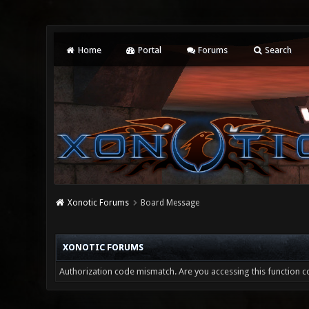
Home
Portal
Forums
Search
Xonotic Forums
Board Message
XONOTIC FORUMS
Authorization code mismatch. Are you accessing this function co