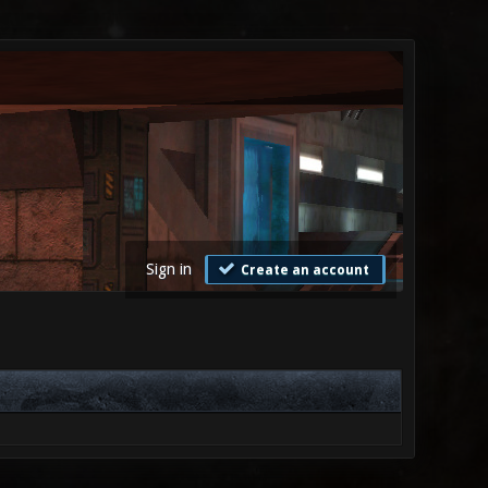
Sign in
Create an account