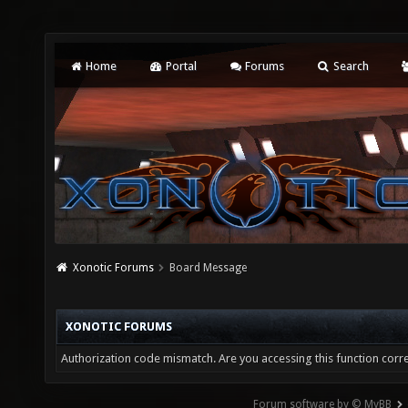
Home
Portal
Forums
Search
Xonotic Forums
Board Message
XONOTIC FORUMS
Authorization code mismatch. Are you accessing this function corre
Forum software by © MyBB