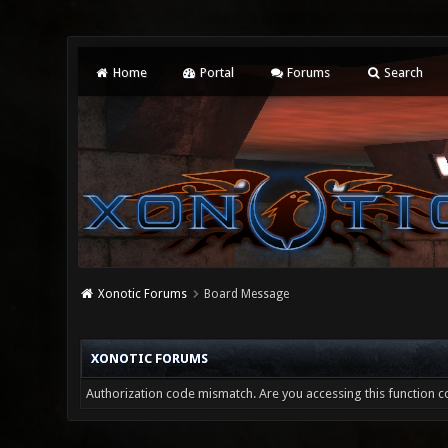
Home
Portal
Forums
Search
Xonotic Forums
Board Message
XONOTIC FORUMS
Authorization code mismatch. Are you accessing this function co