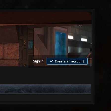
Sign in
Create an account