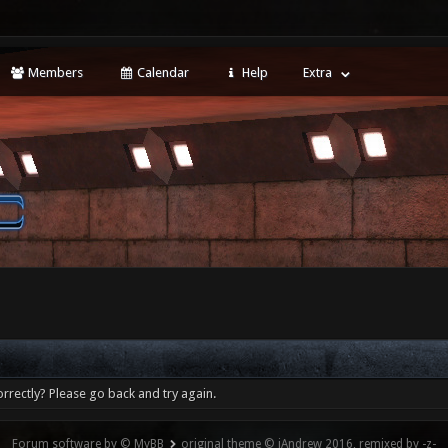
Members
Calendar
Help
Extra
rrectly? Please go back and try again.
Forum software by © MyBB
original theme © iAndrew 2016, remixed by -z-