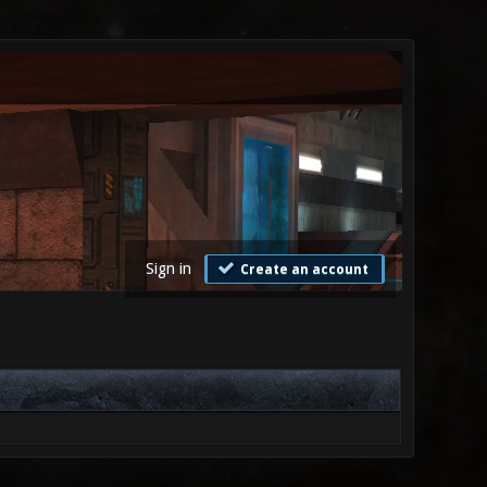
Sign in
Create an account