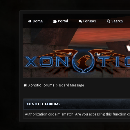
Home
Portal
Forums
Search
Xonotic Forums
Board Message
XONOTIC FORUMS
Authorization code mismatch. Are you accessing this function co