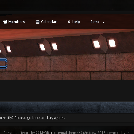
Members
Calendar
Help
Extra
rrectly? Please go back and try again.
Forum software by © MyBB
original theme © iAndrew 2016, remixed by -z-