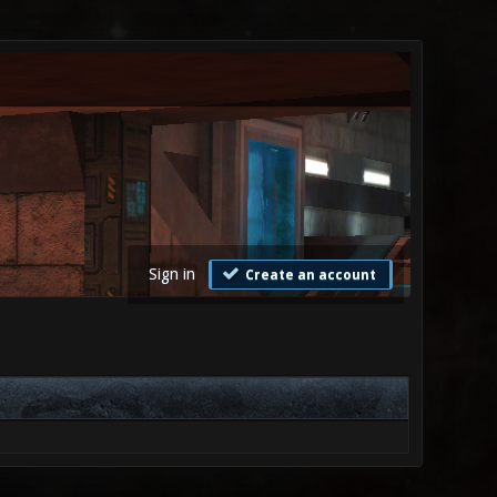
Sign in
Create an account