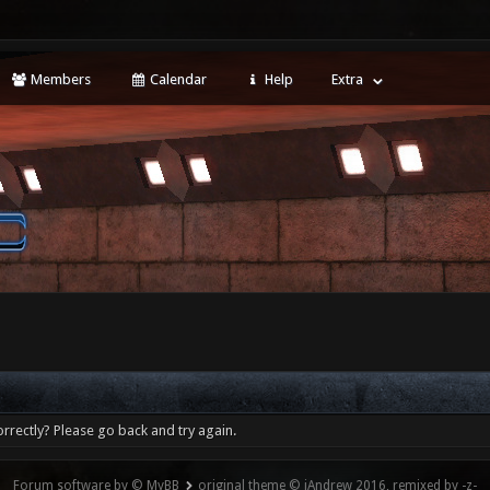
Members
Calendar
Help
Extra
rrectly? Please go back and try again.
Forum software by © MyBB
original theme © iAndrew 2016, remixed by -z-