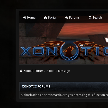
Home
Portal
Forums
Search
Xonotic Forums
Board Message
XONOTIC FORUMS
Authorization code mismatch. Are you accessing this function co