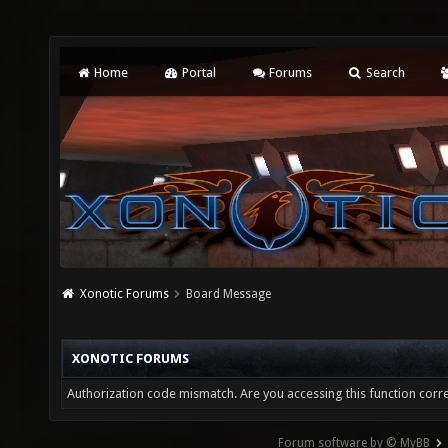
Home
Portal
Forums
Search
Xonotic Forums
Board Message
XONOTIC FORUMS
Authorization code mismatch. Are you accessing this function corre
Forum software by © MyBB