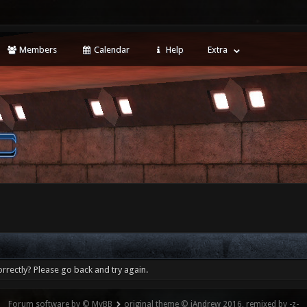
Members
Calendar
Help
Extra
rrectly? Please go back and try again.
Forum software by © MyBB
original theme © iAndrew 2016, remixed by -z-