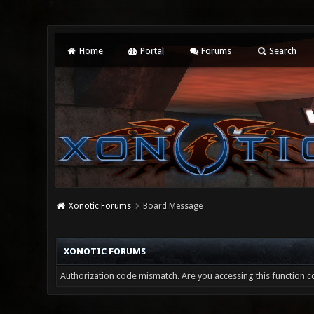
Home
Portal
Forums
Search
Xonotic Forums
Board Message
XONOTIC FORUMS
Authorization code mismatch. Are you accessing this function co