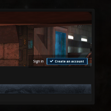
Sign in
Create an account