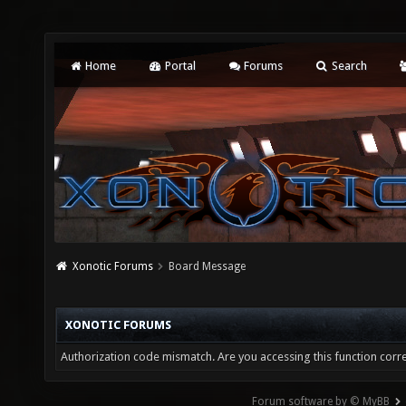
Home
Portal
Forums
Search
Xonotic Forums
Board Message
XONOTIC FORUMS
Authorization code mismatch. Are you accessing this function corre
Forum software by © MyBB